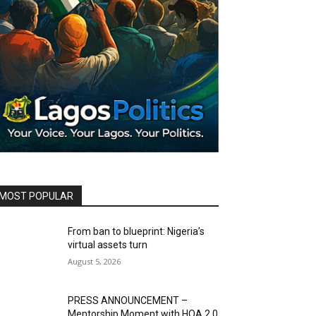
MOST POPULAR
From ban to blueprint: Nigeria’s
virtual assets turn
August 5, 2026
PRESS ANNOUNCEMENT –
Mentorship Moment with HOA 2.0