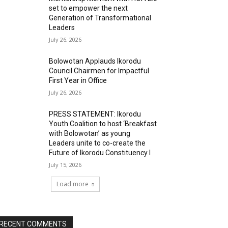
set to empower the next
Generation of Transformational
Leaders
July 26, 2026
Bolowotan Applauds Ikorodu
Council Chairmen for Impactful
First Year in Office
July 26, 2026
PRESS STATEMENT: Ikorodu
Youth Coalition to host ‘Breakfast
with Bolowotan’ as young
Leaders unite to co-create the
Future of Ikorodu Constituency I
July 15, 2026
Load more
RECENT COMMENTS