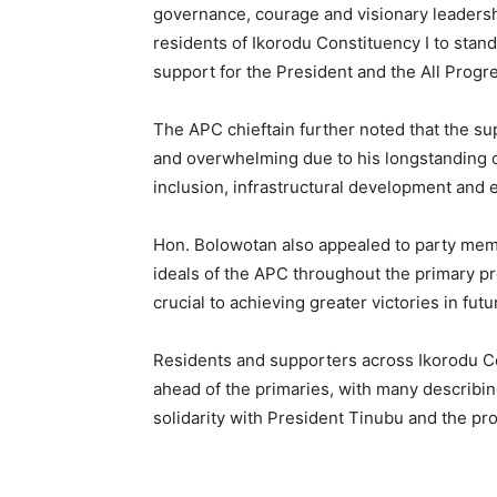
governance, courage and visionary leadershi
residents of Ikorodu Constituency I to stan
support for the President and the All Progr
The APC chieftain further noted that the su
and overwhelming due to his longstanding
inclusion, infrastructural development an
Hon. Bolowotan also appealed to party memb
ideals of the APC throughout the primary pr
crucial to achieving greater victories in futu
Residents and supporters across Ikorodu C
ahead of the primaries, with many describin
solidarity with President Tinubu and the pro