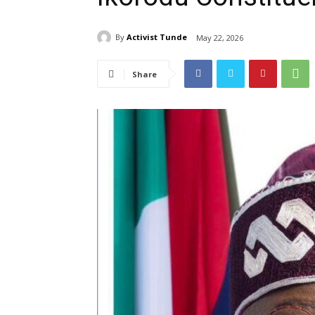
By
Activist Tunde
May 22, 2026
Share