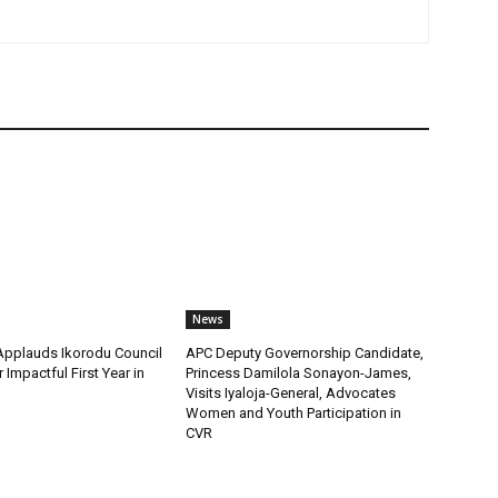
News
pplauds Ikorodu Council
APC Deputy Governorship Candidate,
 Impactful First Year in
Princess Damilola Sonayon-James,
Visits Iyaloja-General, Advocates
Women and Youth Participation in
CVR