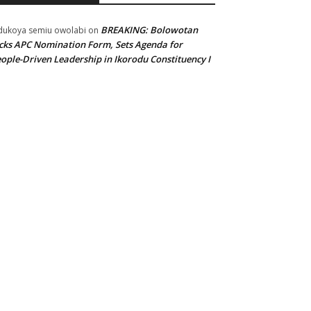
BREAKING: Bolowotan
ukoya semiu owolabi
on
cks APC Nomination Form, Sets Agenda for
ople-Driven Leadership in Ikorodu Constituency I