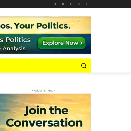
- Advertisment -