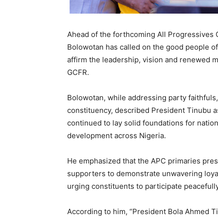
Ahead of the forthcoming All Progressives 
Bolowotan has called on the good people of
affirm the leadership, vision and renewed
GCFR.
Bolowotan, while addressing party faithfuls
constituency, described President Tinubu a
continued to lay solid foundations for nati
development across Nigeria.
He emphasized that the APC primaries pres
supporters to demonstrate unwavering loyal
urging constituents to participate peacefull
According to him, “President Bola Ahmed T