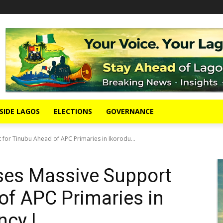
SIDE LAGOS
ELECTIONS
GOVERNANCE
for Tinubu Ahead of APC Primaries in Ikorodu...
ses Massive Support
of APC Primaries in
ncy I