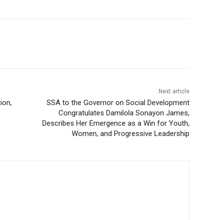
Next article
ion,
SSA to the Governor on Social Development
Congratulates Damilola Sonayon James,
Describes Her Emergence as a Win for Youth,
Women, and Progressive Leadership