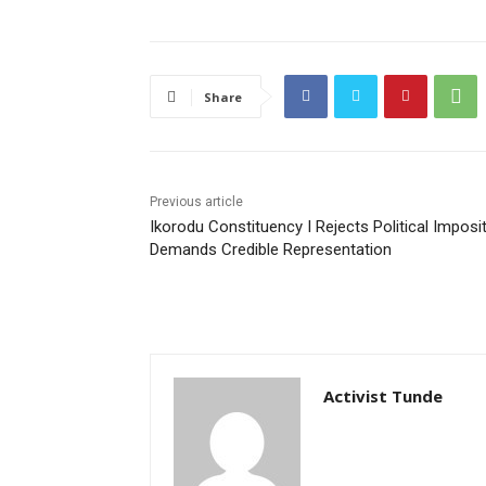
Share
Previous article
Ikorodu Constituency I Rejects Political Imposit
Demands Credible Representation
Activist Tunde