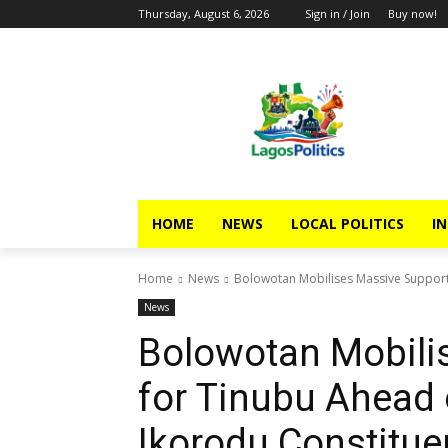
Thursday, August 6, 2026
Sign in / Join
Buy now!
HOME
NEWS
LOCAL POLITICS
IN
Home
News
Bolowotan Mobilises Massive Support 
News
Bolowotan Mobili
for Tinubu Ahead 
Ikorodu Constitue