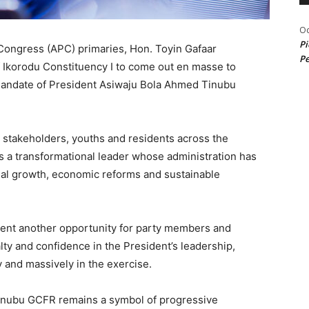
Od
Pi
Congress (APC) primaries, Hon. Toyin Gafaar
Pe
 Ikorodu Constituency I to come out en masse to
 mandate of President Asiwaju Bola Ahmed Tinubu
, stakeholders, youths and residents across the
s a transformational leader whose administration has
onal growth, economic reforms and sustainable
ent another opportunity for party members and
ty and confidence in the President’s leadership,
y and massively in the exercise.
inubu GCFR remains a symbol of progressive