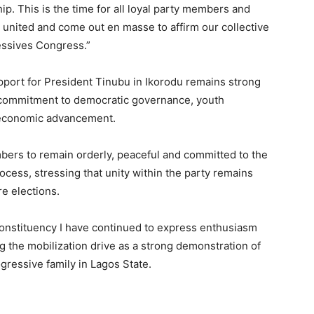
p. This is the time for all loyal party members and
d united and come out en masse to affirm our collective
essives Congress.”
pport for President Tinubu in Ikorodu remains strong
 commitment to democratic governance, youth
d economic advancement.
ers to remain orderly, peaceful and committed to the
ocess, stressing that unity within the party remains
re elections.
onstituency I have continued to express enthusiasm
g the mobilization drive as a strong demonstration of
gressive family in Lagos State.