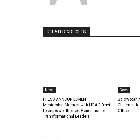
RELATED ARTICLES
News
News
PRESS ANNOUNCEMENT –
Bolowotan A
Mentorship Moment with HOA 2.0 set
Chairmen for
to empower the next Generation of
Office
Transformational Leaders